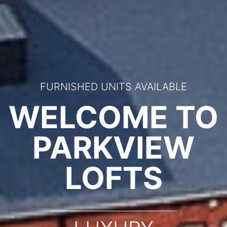
FURNISHED UNITS AVAILABLE
WELCOME TO
PARKVIEW
LOFTS