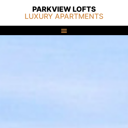
PARKVIEW LOFTS
LUXURY APARTMENTS