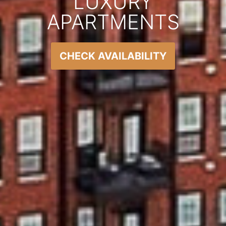
LUXURY
APARTMENTS
CHECK AVAILABILITY