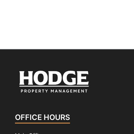
OFFICE HOURS