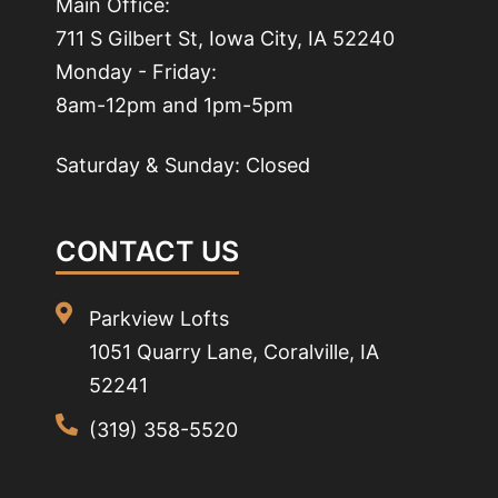
Main Office:
711 S Gilbert St, Iowa City, IA 52240
Monday - Friday:
8am-12pm and 1pm-5pm
Saturday & Sunday: Closed
CONTACT US
Parkview Lofts
1051 Quarry Lane, Coralville, IA
52241
(319) 358-5520