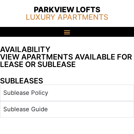
PARKVIEW LOFTS
LUXURY APARTMENTS
AVAILABILITY
VIEW APARTMENTS AVAILABLE FOR
LEASE OR SUBLEASE
SUBLEASES
Sublease Policy
Sublease Guide