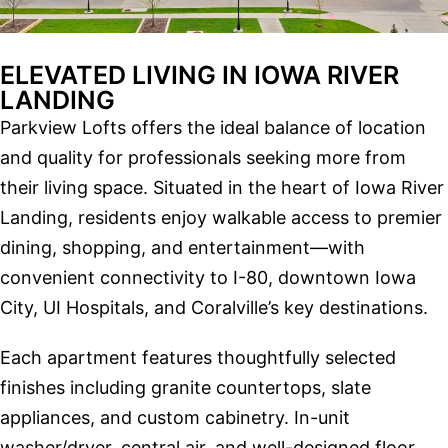
ELEVATED LIVING IN IOWA RIVER
LANDING
Parkview Lofts offers the ideal balance of location
and quality for professionals seeking more from
their living space. Situated in the heart of Iowa River
Landing, residents enjoy walkable access to premier
dining, shopping, and entertainment—with
convenient connectivity to I-80, downtown Iowa
City, UI Hospitals, and Coralville’s key destinations.
Each apartment features thoughtfully selected
finishes including granite countertops, slate
appliances, and custom cabinetry. In-unit
washer/dryer, central air, and well-designed floor