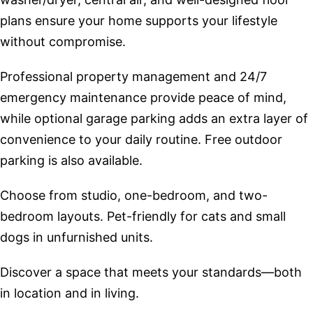
plans ensure your home supports your lifestyle
without compromise.
Professional property management and 24/7
emergency maintenance provide peace of mind,
while optional garage parking adds an extra layer of
convenience to your daily routine. Free outdoor
parking is also available.
Choose from studio, one-bedroom, and two-
bedroom layouts. Pet-friendly for cats and small
dogs in unfurnished units.
Discover a space that meets your standards—both
in location and in living.