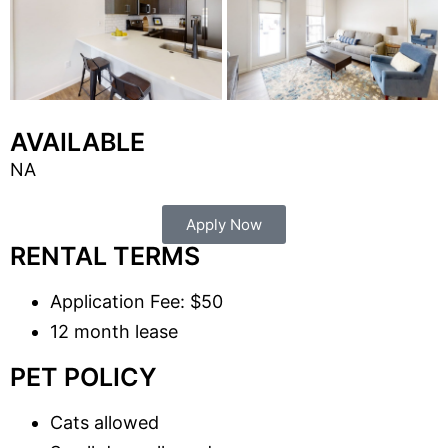
AVAILABLE
NA
Apply Now
RENTAL TERMS
Application Fee: $50
12 month lease
PET POLICY
Cats allowed