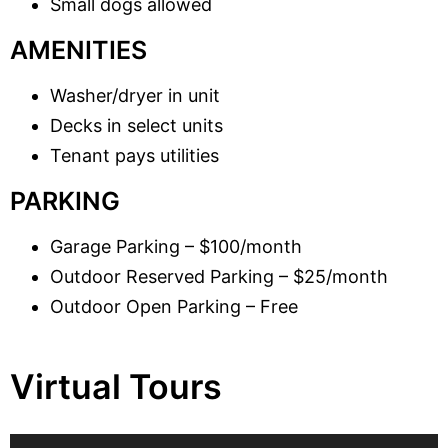
Small dogs allowed
AMENITIES
Washer/dryer in unit
Decks in select units
Tenant pays utilities
PARKING
Garage Parking – $100/month
Outdoor Reserved Parking – $25/month
Outdoor Open Parking – Free
Virtual Tours