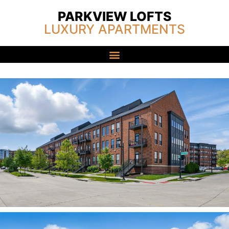
PARKVIEW LOFTS
LUXURY APARTMENTS