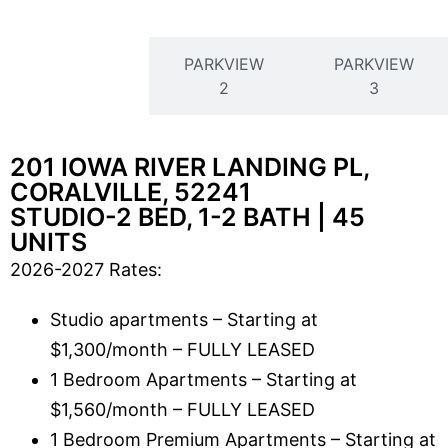
PARKVIEW
PARKVIEW
PARKVIEW
1
2
3
201 IOWA RIVER LANDING PL,
CORALVILLE, 52241
STUDIO-2 BED, 1-2 BATH | 45
UNITS
2026-2027 Rates:
Studio apartments – Starting at
$1,300/month – FULLY LEASED
1 Bedroom Apartments – Starting at
$1,560/month – FULLY LEASED
1 Bedroom Premium Apartments – Starting at