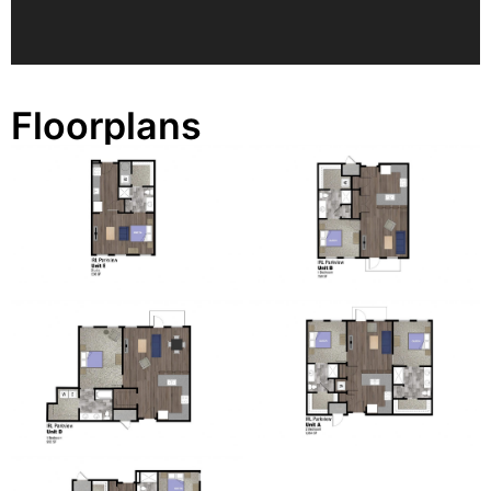
Floorplans