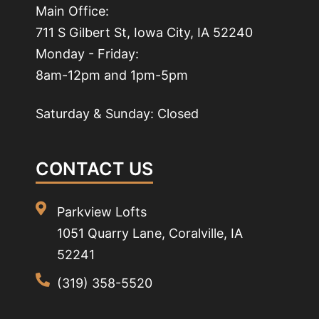
Main Office:
711 S Gilbert St, Iowa City, IA 52240
Monday - Friday:
8am-12pm and 1pm-5pm
Saturday & Sunday: Closed
CONTACT US
Parkview Lofts
1051 Quarry Lane, Coralville, IA
52241
(319) 358-5520