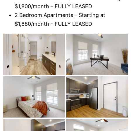
$1,800/month – FULLY LEASED
2 Bedroom Apartments – Starting at
$1,880/month – FULLY LEASED