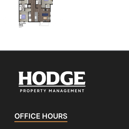
OFFICE HOURS